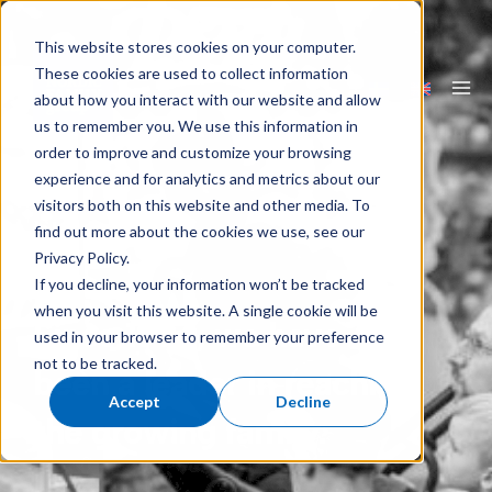
Skip
to
content
This website stores cookies on your computer.
These cookies are used to collect information
about how you interact with our website and allow
Ma
us to remember you. We use this information in
Me
order to improve and customize your browsing
experience and for analytics and metrics about our
visitors both on this website and other media. To
find out more about the cookies we use, see our
Privacy Policy.
If you decline, your information won’t be tracked
when you visit this website. A single cookie will be
Since 1994, we have
used in your browser to remember your preference
not to be tracked.
been a leader in reaching
Accept
Decline
the growing family.