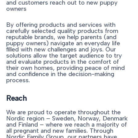
and customers reach out to new puppy
owners
By offering products and services with
carefully selected quality products from
reputable brands, we help parents (and
puppy owners) navigate an everyday life
filled with new challenges and joys. Our
solutions allow the target audience to try
and evaluate products in the comfort of
their own homes, providing peace of mind
and confidence in the decision-making
process.
Reach
We are proud to operate throughout the
Nordic region – Sweden, Norway, Denmark
and Finland – where we reach a majority of
all pregnant and new families. Through
Nordic Family Group, our partners have