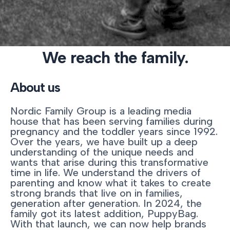
We reach the family.
About us
Nordic Family Group is a leading media
house that has been serving families during
pregnancy and the toddler years since 1992.
Over the years, we have built up a deep
understanding of the unique needs and
wants that arise during this transformative
time in life. We understand the drivers of
parenting and know what it takes to create
strong brands that live on in families,
generation after generation. In 2024, the
family got its latest addition, PuppyBag.
With that launch, we can now help brands