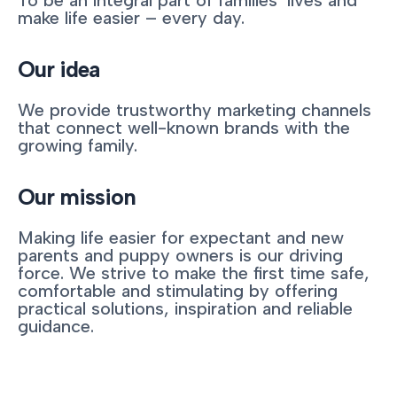
To be an integral part of families’ lives and
make life easier – every day.
Our idea
We provide trustworthy marketing channels
that connect well-known brands with the
growing family.
Our mission
Making life easier for expectant and new
parents and puppy owners is our driving
force. We strive to make the first time safe,
comfortable and stimulating by offering
practical solutions, inspiration and reliable
guidance.