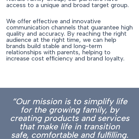
access to a unique and broad target group.
We offer effective and innovative
communication channels that guarantee high
quality and accuracy. By reaching the right
audience at the right time, we can help
brands build stable and long-term
relationships with parents, helping to
increase cost efficiency and brand loyalty.
“Our mission is to simplify life
for the growing family, by
creating products and services
that make life in transition
safe, comfortable and fulfilling.