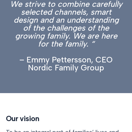
We strive to combine carefully
selected channels, smart
design and an understanding
of the challenges of the
growing family. We are here
for the family. “
– Emmy Pettersson, CEO
Nordic Family Group
Our vision